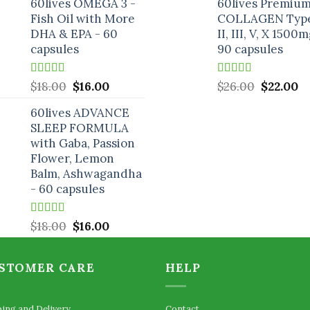
60lives OMEGA 3 -
60lives Premiu
was:
is:
was:
is:
Fish Oil with More
COLLAGEN Type
$25.00.
$19.00.
$26.00.
$2
DHA & EPA - 60
II, III, V, X 1500m
capsules
90 capsules
Rated
5.00
Original
Current
Rated
5.00
Original
C
$
18.00
$
16.00
$
26.00
$
22.00
out of 5
out of 5
price
price
price
pr
60lives ADVANCE
was:
is:
was:
is:
SLEEP FORMULA
$18.00.
$16.00.
$26.00.
$2
with Gaba, Passion
Flower, Lemon
Balm, Ashwagandha
- 60 capsules
Rated
5.00
Original
Current
$
18.00
$
16.00
out of 5
price
price
was:
is:
STOMER CARE
HELP
$18.00.
$16.00.
ping and Delivery
Contact