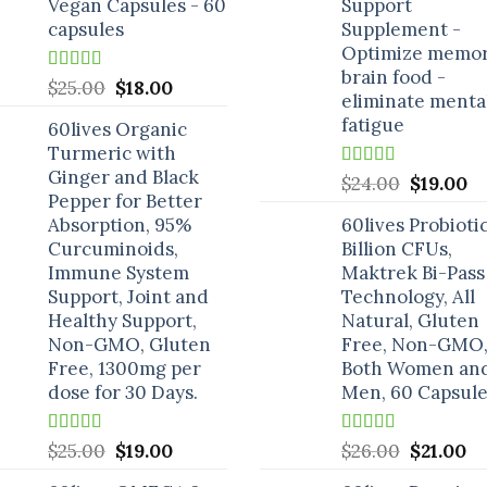
Vegan Capsules - 60
Support
capsules
Supplement -
Optimize memor
brain food -
Rated
5.00
Original
Current
$
25.00
$
18.00
eliminate menta
out of 5
price
price
fatigue
60lives Organic
was:
is:
Turmeric with
$25.00.
$18.00.
Ginger and Black
Rated
5.00
Original
C
$
24.00
$
19.00
out of 5
Pepper for Better
price
pr
Absorption, 95%
60lives Probioti
was:
is:
Curcuminoids,
Billion CFUs,
$24.00.
$1
Immune System
Maktrek Bi-Pass
Support, Joint and
Technology, All
Healthy Support,
Natural, Gluten
Non-GMO, Gluten
Free, Non-GMO,
Free, 1300mg per
Both Women an
dose for 30 Days.
Men, 60 Capsule
Rated
5.00
Original
Current
Rated
5.00
Original
Cu
$
25.00
$
19.00
$
26.00
$
21.00
out of 5
out of 5
price
price
price
pr