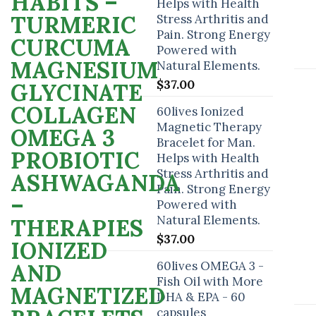
Helps with Health
Stress Arthritis and
Pain. Strong Energy
Powered with
Natural Elements.
$
37.00
60lives Ionized
Magnetic Therapy
Bracelet for Man.
Helps with Health
Stress Arthritis and
Pain. Strong Energy
Powered with
Natural Elements.
$
37.00
60lives OMEGA 3 -
Fish Oil with More
DHA & EPA - 60
capsules