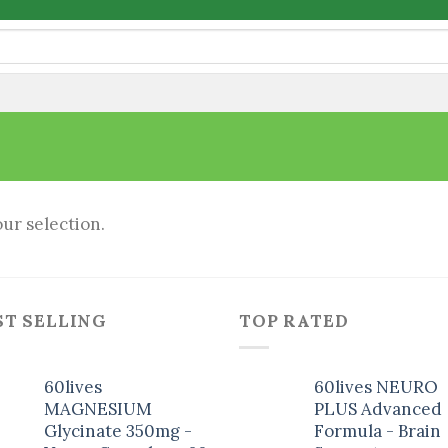
ur selection.
ST SELLING
TOP RATED
60lives
60lives NEURO
MAGNESIUM
PLUS Advanced
Glycinate 350mg -
Formula - Brain