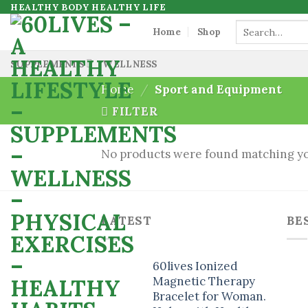
Skip
HEALTHY BODY HEALTHY LIFE
to
Search
Home
Shop
for:
content
SUPPLEMENTS
WELLNESS
Home
/
Sport and Equipment
FILTER
No products were found matching yo
LATEST
BE
60lives Ionized
Magnetic Therapy
Bracelet for Woman.