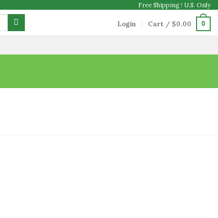
Free Shipping ! U.S. Only
Login
Cart /
$
0.00
0