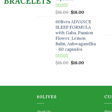
Rated
5.00
Original
Current
$
18.00
$
16.00
out of 5
price
price
60lives ADVANCE
was:
is:
SLEEP FORMULA
$18.00.
$16.00.
with Gaba, Passion
Flower, Lemon
Balm, Ashwagandha
- 60 capsules
Rated
5.00
Original
Current
$
18.00
$
16.00
out of 5
price
price
was:
is:
$18.00.
$16.00.
60LIVES
CU
About Us
Ship