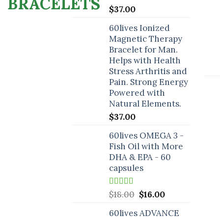
$
37.00
60lives Ionized
Magnetic Therapy
Bracelet for Man.
Helps with Health
Stress Arthritis and
Pain. Strong Energy
Powered with
Natural Elements.
$
37.00
60lives OMEGA 3 -
Fish Oil with More
DHA & EPA - 60
capsules
Rated
5.00
Original
Current
$
18.00
$
16.00
out of 5
price
price
60lives ADVANCE
was:
is: