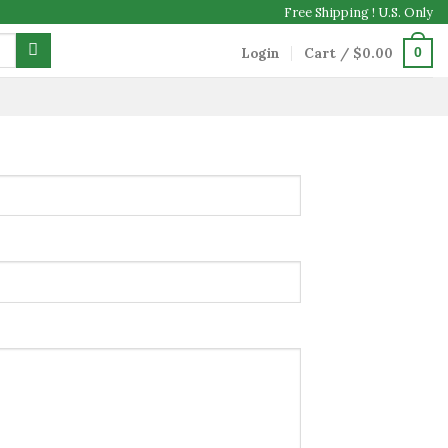
Free Shipping ! U.S. Only
Login
Cart /
$
0.00
0