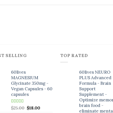
ST SELLING
TOP RATED
60lives
60lives NEURO
MAGNESIUM
PLUS Advanced
Glycinate 350mg -
Formula - Brain
Vegan Capsules - 60
Support
capsules
Supplement -
Optimize memor
brain food -
Rated
5.00
Original
Current
$
25.00
$
18.00
eliminate menta
out of 5