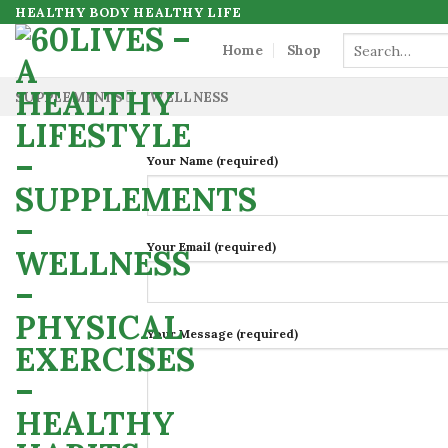
Skip
HEALTHY BODY HEALTHY LIFE
to
Search
Home
Shop
for:
content
SUPPLEMENTS
WELLNESS
Your Name (required)
Your Email (required)
Your Message (required)