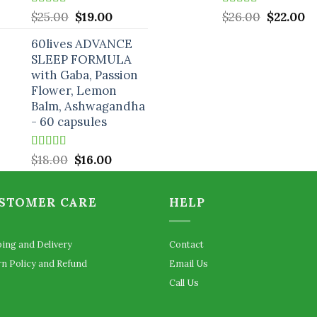
Rated
5.00
Original
Current
Rated
5.00
Original
C
$
25.00
$
19.00
$
26.00
$
22.00
out of 5
out of 5
price
price
price
pr
60lives ADVANCE
was:
is:
was:
is:
SLEEP FORMULA
$25.00.
$19.00.
$26.00.
$2
with Gaba, Passion
Flower, Lemon
Balm, Ashwagandha
- 60 capsules
Rated
5.00
Original
Current
$
18.00
$
16.00
out of 5
price
price
was:
is:
STOMER CARE
HELP
$18.00.
$16.00.
ping and Delivery
Contact
rn Policy and Refund
Email Us
Call Us