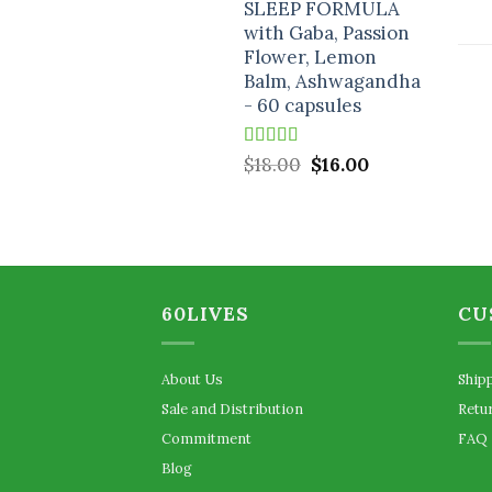
SLEEP FORMULA
$18.00.
$16.00.
with Gaba, Passion
Flower, Lemon
Balm, Ashwagandha
- 60 capsules
Rated
5.00
Original
Current
$
18.00
$
16.00
out of 5
price
price
was:
is:
$18.00.
$16.00.
60LIVES
CU
About Us
Ship
Sale and Distribution
Retu
Commitment
FAQ
Blog