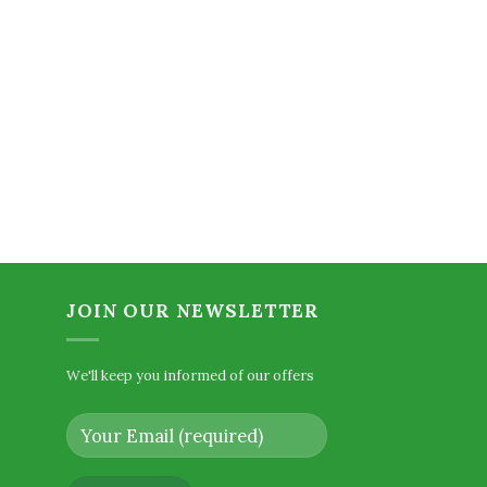
urrent
ice
2.00.
JOIN OUR NEWSLETTER
We'll keep you informed of our offers