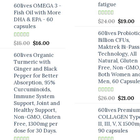
price
price
fatigue
60lives OMEGA 3 -
was:
is:
Fish Oil with More
$25.00.
$18.00.
DHA & EPA - 60
Rated
5.00
Original
C
$
24.00
$
19.00
out of 5
capsules
price
pr
60lives Probioti
was:
is:
Billion CFUs,
$24.00.
$1
Rated
5.00
Original
Current
$
18.00
$
16.00
Maktrek Bi-Pass
out of 5
price
price
Technology, All
60lives Organic
was:
is:
Natural, Gluten
Turmeric with
$18.00.
$16.00.
Free, Non-GMO,
Ginger and Black
Both Women an
Pepper for Better
Men, 60 Capsule
Absorption, 95%
Curcuminoids,
Immune System
Rated
5.00
Original
Cu
$
26.00
$
21.00
out of 5
Support, Joint and
price
pr
Healthy Support,
60lives Premiu
was:
is:
Non-GMO, Gluten
COLLAGEN Type
$26.00.
$2
Free, 1300mg per
II, III, V, X 1500m
dose for 30 Days.
90 capsules