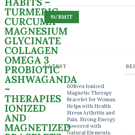
LATEST
BE
60lives Ionized
Magnetic Therapy
Bracelet for Woman.
Helps with Health
Stress Arthritis and
Pain. Strong Energy
Powered with
Natural Elements.