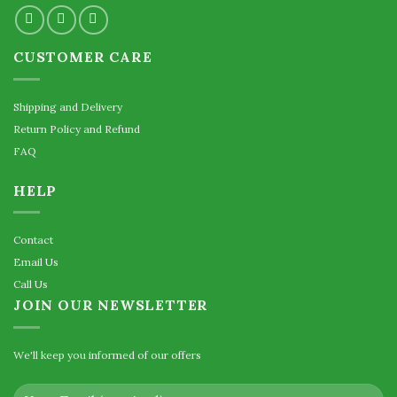
CUSTOMER CARE
Shipping and Delivery
Return Policy and Refund
FAQ
HELP
Contact
Email Us
Call Us
JOIN OUR NEWSLETTER
We'll keep you informed of our offers