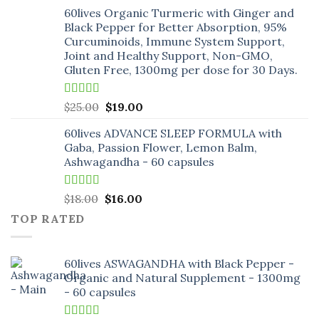
price
price
60lives Organic Turmeric with Ginger and
was:
is:
Black Pepper for Better Absorption, 95%
$18.00.
$16.00.
Curcuminoids, Immune System Support,
Joint and Healthy Support, Non-GMO,
Gluten Free, 1300mg per dose for 30 Days.
Rated
5.00
Original
Current
$
25.00
$
19.00
out of 5
price
price
60lives ADVANCE SLEEP FORMULA with
was:
is:
Gaba, Passion Flower, Lemon Balm,
$25.00.
$19.00.
Ashwagandha - 60 capsules
Rated
5.00
Original
Current
$
18.00
$
16.00
out of 5
price
price
TOP RATED
was:
is:
$18.00.
$16.00.
60lives ASWAGANDHA with Black Pepper -
Organic and Natural Supplement - 1300mg
- 60 capsules