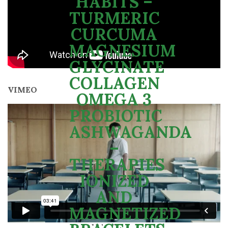
VIMEO