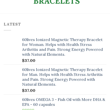
LATEST
60lives Ionized Magnetic Therapy Bracelet
for Woman. Helps with Health Stress
Arthritis and Pain. Strong Energy Powered
with Natural Elements.
$
37.00
60lives Ionized Magnetic Therapy Bracelet
for Man. Helps with Health Stress Arthritis
and Pain. Strong Energy Powered with
Natural Elements.
$
37.00
60lives OMEGA 3 - Fish Oil with More DHA &
EPA - 60 capsules