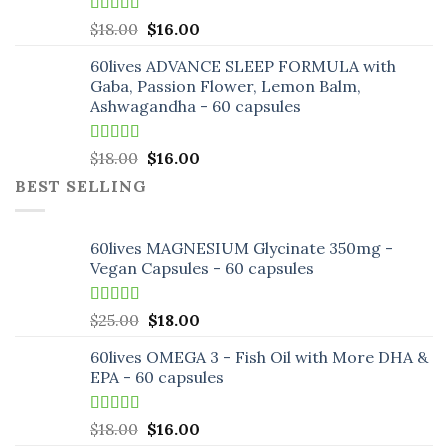
Rated
5.00
Original
Current
$
18.00
$
16.00
out of 5
price
price
60lives ADVANCE SLEEP FORMULA with
was:
is:
Gaba, Passion Flower, Lemon Balm,
$18.00.
$16.00.
Ashwagandha - 60 capsules
Rated
5.00
Original
Current
$
18.00
$
16.00
out of 5
price
price
BEST SELLING
was:
is:
$18.00.
$16.00.
60lives MAGNESIUM Glycinate 350mg -
Vegan Capsules - 60 capsules
Rated
5.00
Original
Current
$
25.00
$
18.00
out of 5
price
price
60lives OMEGA 3 - Fish Oil with More DHA &
was:
is:
EPA - 60 capsules
$25.00.
$18.00.
Rated
5.00
Original
Current
$
18.00
$
16.00
out of 5