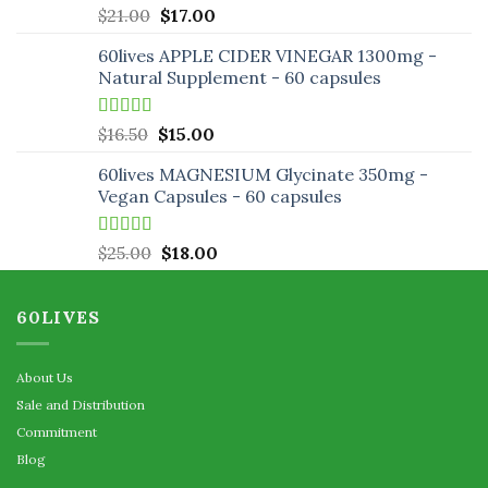
Rated
5.00
Original
Current
$
21.00
$
17.00
out of 5
price
price
60lives APPLE CIDER VINEGAR 1300mg -
was:
is:
Natural Supplement - 60 capsules
$21.00.
$17.00.
Rated
5.00
Original
Current
$
16.50
$
15.00
out of 5
price
price
60lives MAGNESIUM Glycinate 350mg -
was:
is:
Vegan Capsules - 60 capsules
$16.50.
$15.00.
Rated
5.00
Original
Current
$
25.00
$
18.00
out of 5
price
price
was:
is:
60LIVES
$25.00.
$18.00.
About Us
Sale and Distribution
Commitment
Blog