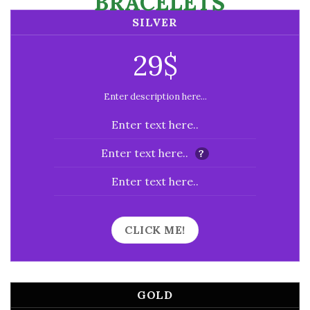
SILVER
29$
Enter description here...
Enter text here..
Enter text here..
?
Enter text here..
CLICK ME!
GOLD