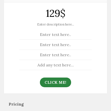
129$
Enter description here...
Enter text here..
Enter text here..
Enter text here..
Add any text here...
CLICK ME!
Pricing