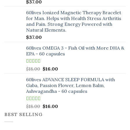
$
37.00
60lives Ionized Magnetic Therapy Bracelet
for Man. Helps with Health Stress Arthritis
and Pain. Strong Energy Powered with
Natural Elements.
$
37.00
60lives OMEGA 3 - Fish Oil with More DHA &
EPA - 60 capsules
Rated
5.00
Original
Current
$
18.00
$
16.00
out of 5
price
price
60lives ADVANCE SLEEP FORMULA with
was:
is:
Gaba, Passion Flower, Lemon Balm,
$18.00.
$16.00.
Ashwagandha - 60 capsules
Rated
5.00
Original
Current
$
18.00
$
16.00
out of 5
price
price
BEST SELLING
was:
is:
$18.00.
$16.00.