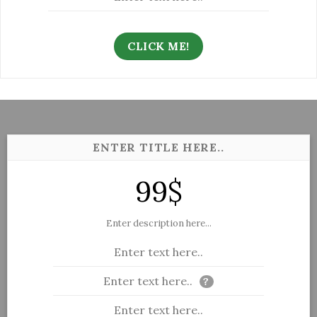
CLICK ME!
ENTER TITLE HERE..
99$
Enter description here...
Enter text here..
Enter text here..
?
Enter text here..