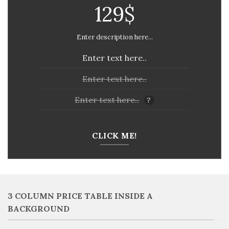
129$
Enter description here...
Enter text here..
Enter text here..
Enter text here..
?
CLICK ME!
3 COLUMN PRICE TABLE INSIDE A
BACKGROUND