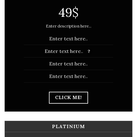
49$
Enter description here...
Enter text here..
Enter text here..
?
Enter text here..
Enter text here..
CLICK ME!
PLATINIUM