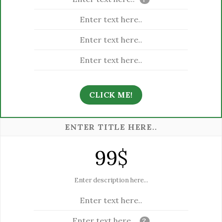
Enter text here..
Enter text here..
Enter text here..
CLICK ME!
ENTER TITLE HERE..
99$
Enter description here...
Enter text here..
Enter text here..
?