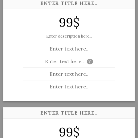
ENTER TITLE HERE..
99$
Enter description here...
Enter text here..
Enter text here..
?
Enter text here..
Enter text here..
ENTER TITLE HERE..
99$