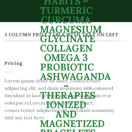
3 COLUMN PRICE TABLE WITH TEXT ON LEFT
Pricing
Lorem ipsum dolor sit amet, consectetuer
adipiscing elit, sed diam nonummy nibh euismod
tincidunt ut laoreet dolore magna aliquam erat
volutpat.reLorem ipsum dolor sit amet,
consectetuer adipiscing elit, sed diam nonummy.
Add any text here