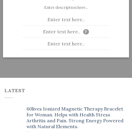
Enter description here...
Enter text here..
Enter text here..
?
Enter text here..
LATEST
60lives Ionized Magnetic Therapy Bracelet
for Woman. Helps with Health Stress
Arthritis and Pain. Strong Energy Powered
with Natural Elements.