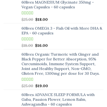
60lives MAGNESIUM Glycinate 350mg -
Vegan Capsules - 60 capsules
Rated
5.00
Original
Current
$
25.00
$
18.00
out of 5
price
price
60lives OMEGA 3 - Fish Oil with More DHA &
was:
is:
EPA - 60 capsules
$25.00.
$18.00.
Rated
5.00
Original
Current
$
18.00
$
16.00
out of 5
price
price
60lives Organic Turmeric with Ginger and
was:
is:
Black Pepper for Better Absorption, 95%
$18.00.
$16.00.
Curcuminoids, Immune System Support,
Joint and Healthy Support, Non-GMO,
Gluten Free, 1300mg per dose for 30 Days.
Rated
5.00
Original
Current
$
25.00
$
19.00
out of 5
price
price
60lives ADVANCE SLEEP FORMULA with
was:
is:
Gaba, Passion Flower, Lemon Balm,
$25.00.
$19.00.
Ashwagandha - 60 capsules