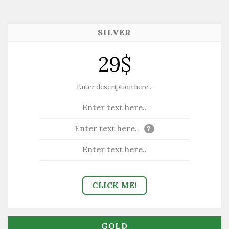
SILVER
29$
Enter description here...
Enter text here..
Enter text here..
?
Enter text here..
CLICK ME!
GOLD