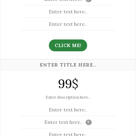
Enter text here..
Enter text here..
CLICK ME!
ENTER TITLE HERE..
99$
Enter description here...
Enter text here..
Enter text here..
?
Enter text here..