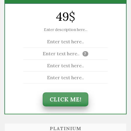
49$
Enter description here...
Enter text here..
Enter text here..
?
Enter text here..
Enter text here..
CLICK ME!
PLATINIUM