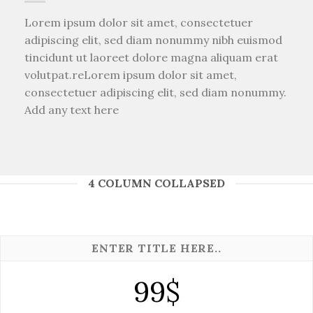
Lorem ipsum dolor sit amet, consectetuer
adipiscing elit, sed diam nonummy nibh euismod
tincidunt ut laoreet dolore magna aliquam erat
volutpat.reLorem ipsum dolor sit amet,
consectetuer adipiscing elit, sed diam nonummy.
Add any text here
4 COLUMN COLLAPSED
ENTER TITLE HERE..
99$