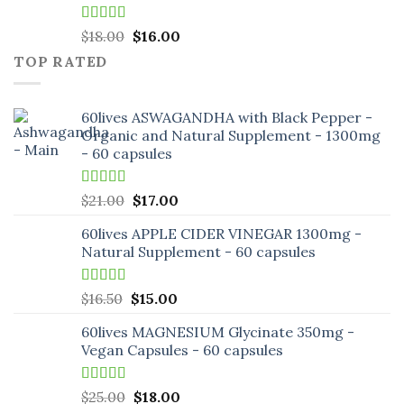
Rated
5.00
Original
Current
$
18.00
$
16.00
out of 5
price
price
TOP RATED
was:
is:
$18.00.
$16.00.
60lives ASWAGANDHA with Black Pepper -
Organic and Natural Supplement - 1300mg
- 60 capsules
Rated
5.00
Original
Current
$
21.00
$
17.00
out of 5
price
price
60lives APPLE CIDER VINEGAR 1300mg -
was:
is:
Natural Supplement - 60 capsules
$21.00.
$17.00.
Rated
5.00
Original
Current
$
16.50
$
15.00
out of 5
price
price
60lives MAGNESIUM Glycinate 350mg -
was:
is:
Vegan Capsules - 60 capsules
$16.50.
$15.00.
Rated
5.00
Original
Current
$
25.00
$
18.00