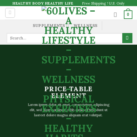
Skip
HEALTHY BODY HEALTHY LIFE
Free Shipping ! U.S. Only
to
0
content
SUPPLEMENTS
WELLNESS
Search
for:
PRICE TABLE
ELEMENT
Lorem ipsum dolor sit amet, consectetuer adipiscing
elit, sed diam nonummy nibh euismod tincidunt ut
laoreet dolore magna aliquam erat volutpat.