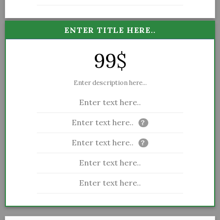
ENTER TITLE HERE..
99$
Enter description here...
Enter text here..
Enter text here..
?
Enter text here..
?
Enter text here..
Enter text here..