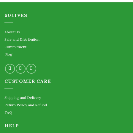
out of 5
price
price
was:
is:
60LIVES
$25.00.
$18.00.
About Us
Sale and Distribution
Commitment
Blog
CUSTOMER CARE
Shipping and Delivery
Return Policy and Refund
FAQ
HELP