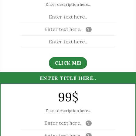
Enter description here...
Enter text here..
Enter text here..
?
Enter text here..
CLICK ME!
ENTER TITLE HERE..
99$
Enter description here...
Enter text here..
?
Enter text here..
?