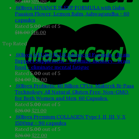
Original
Current
$
25.00
$
19.00
price
price
60lives ADVANCE SLEEP FORMULA with Gaba,
was:
is:
Passion Flower, Lemon Balm, Ashwagandha - 60
$25.00.
$19.00.
capsules
Rated
5.00
out of 5
Original
Current
$
18.00
$
16.00
price
price
Top Rated
was:
is:
$18.00.
$16.00.
60lives NEURO PLUS Advanced Formula - Brain
Support Supplement - Optimize memory - brain
food - eliminate mental fatigue
Rated
5.00
out of 5
Original
Current
$
24.00
$
19.00
price
price
60lives Probiotic 40 Billion CFUs, Maktrek Bi-Pass
was:
is:
Technology, All Natural, Gluten Free, Non-GMO,
$24.00.
$19.00.
for Both Women and Men, 60 Capsules.
Rated
5.00
out of 5
Original
Current
$
26.00
$
21.00
price
price
60lives Premium COLLAGEN Type I, II, III, V, X
was:
is:
1500mg - 90 capsules
$26.00.
$21.00.
Rated
5.00
out of 5
Original
Current
$
26.00
$
22.00