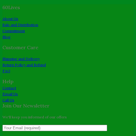
price
price
60Lives
was:
is:
$26.00.
$22.00.
About Us
Sale and Distribution
Commitment
Blog
Customer Care
Shipping and Delivery
Return Policy and Refund
FAQ
Help
Contact
Email Us
Call Us
Join Our Newsletter
We'll keep you informed of our offers