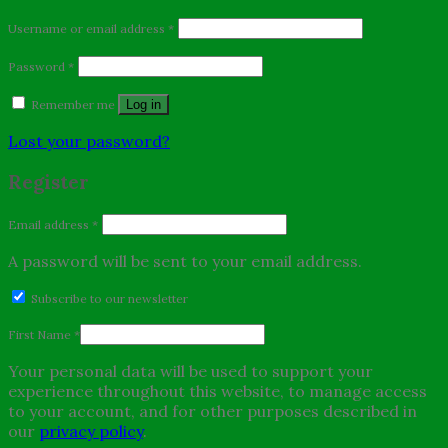
Username or email address
*
Password
*
Remember me
Log in
Lost your password?
Register
Email address
*
A password will be sent to your email address.
Subscribe to our newsletter
First Name
*
Your personal data will be used to support your
experience throughout this website, to manage access
to your account, and for other purposes described in
our
privacy policy
.