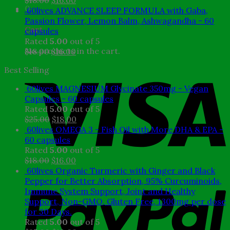
$
18.00
$
16.00
0
price
price
60lives ADVANCE SLEEP FORMULA with Gaba,
was:
is:
Passion Flower, Lemon Balm, Ashwagandha - 60
Cart
$18.00.
$16.00.
capsules
Rated
5.00
out of 5
No products in the cart.
Original
Current
$
18.00
$
16.00
price
price
Best Selling
was:
is:
$18.00.
$16.00.
60lives MAGNESIUM Glycinate 350mg - Vegan
Capsules - 60 capsules
Rated
5.00
out of 5
Original
Current
$
25.00
$
18.00
price
price
60lives OMEGA 3 - Fish Oil with More DHA & EPA -
was:
is:
60 capsules
$25.00.
$18.00.
Rated
5.00
out of 5
Original
Current
$
18.00
$
16.00
price
price
60lives Organic Turmeric with Ginger and Black
was:
is:
Pepper for Better Absorption, 95% Curcuminoids,
$18.00.
$16.00.
Immune System Support, Joint and Healthy
Support, Non-GMO, Gluten Free, 1300mg per dose
for 30 Days.
Rated
5.00
out of 5