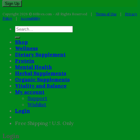
Copyright 2026 © 60lives.com - All Rights Reserved |
Terms of Use
|
Privacy
Policy
|
Accessibility
Search
for:
Shop
Wellness
Dietary Supplement
Protein
Mental Health
Herbal Supplements
Organic Supplements
Vitality and Balance
My account
Support
Wishlist
Login
Free Shipping ! U.S. Only
Login