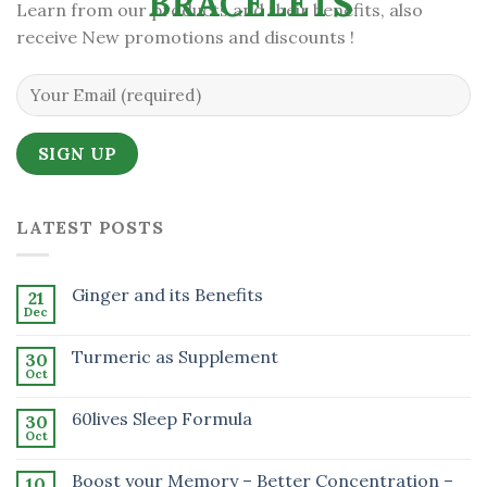
Learn from our products and their benefits, also
receive New promotions and discounts !
LATEST POSTS
Ginger and its Benefits
21
Dec
Turmeric as Supplement
30
Oct
60lives Sleep Formula
30
Oct
Boost your Memory – Better Concentration –
10