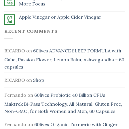
Sep
More Focus
Apple Vinegar or Apple Cider Vinegar
07
Jul
RECENT COMMENTS
RICARDO
on
60lives ADVANCE SLEEP FORMULA with
Gaba, Passion Flower, Lemon Balm, Ashwagandha – 60
capsules
RICARDO
on
Shop
Fernando
on
60lives Probiotic 40 Billion CFUs,
Maktrek Bi-Pass Technology, All Natural, Gluten Free,
Non-GMO, for Both Women and Men, 60 Capsules.
Fernando
on
60lives Organic Turmeric with Ginger