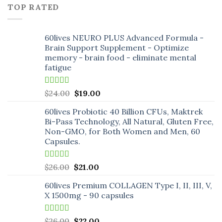
price
price
TOP RATED
was:
is:
$18.00.
$16.00.
60lives NEURO PLUS Advanced Formula -
Brain Support Supplement - Optimize
memory - brain food - eliminate mental
fatigue
Rated
5.00
Original
Current
$
24.00
$
19.00
out of 5
price
price
60lives Probiotic 40 Billion CFUs, Maktrek
was:
is:
Bi-Pass Technology, All Natural, Gluten Free,
$24.00.
$19.00.
Non-GMO, for Both Women and Men, 60
Capsules.
Rated
5.00
Original
Current
$
26.00
$
21.00
out of 5
price
price
60lives Premium COLLAGEN Type I, II, III, V,
was:
is:
X 1500mg - 90 capsules
$26.00.
$21.00.
Rated
5.00
Original
Current
$
26.00
$
22.00