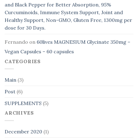
and Black Pepper for Better Absorption, 95%
Curcuminoids, Immune System Support, Joint and
Healthy Support, Non-GMO, Gluten Free, 1300mg per
dose for 30 Days.
Fernando
on
60lives MAGNESIUM Glycinate 350mg –
Vegan Capsules – 60 capsules
CATEGORIES
Main
(3)
Post
(6)
SUPPLEMENTS
(5)
ARCHIVES
December 2020
(1)