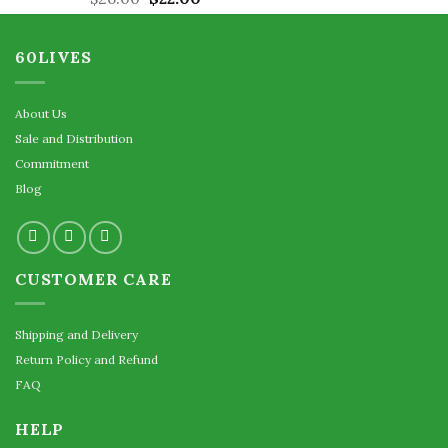
out of 5
price
price
was:
is:
60LIVES
$26.00.
$22.00.
About Us
Sale and Distribution
Commitment
Blog
CUSTOMER CARE
Shipping and Delivery
Return Policy and Refund
FAQ
HELP