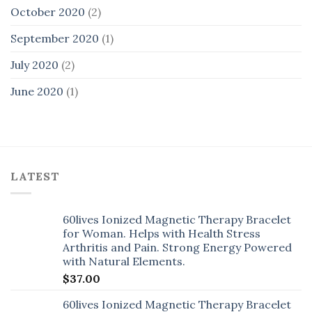
October 2020
(2)
September 2020
(1)
July 2020
(2)
June 2020
(1)
LATEST
60lives Ionized Magnetic Therapy Bracelet
for Woman. Helps with Health Stress
Arthritis and Pain. Strong Energy Powered
with Natural Elements.
$
37.00
60lives Ionized Magnetic Therapy Bracelet