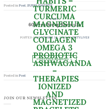
Posted in
Post
,
SUPPLEMENTS
POST
60lives Sleep Formula
POSTED ON
OCTOBER 30, 2020
BY
SIXTYLIVES
CONTINUE READING
→
Posted in
Post
JOIN OUR NEWSLETTER