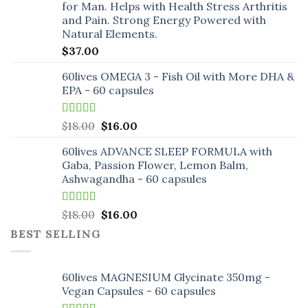
for Man. Helps with Health Stress Arthritis
and Pain. Strong Energy Powered with
Natural Elements.
$
37.00
60lives OMEGA 3 - Fish Oil with More DHA &
EPA - 60 capsules
Rated
5.00
Original
Current
$
18.00
$
16.00
out of 5
price
price
60lives ADVANCE SLEEP FORMULA with
was:
is:
Gaba, Passion Flower, Lemon Balm,
$18.00.
$16.00.
Ashwagandha - 60 capsules
Rated
5.00
Original
Current
$
18.00
$
16.00
out of 5
price
price
BEST SELLING
was:
is:
$18.00.
$16.00.
60lives MAGNESIUM Glycinate 350mg -
Vegan Capsules - 60 capsules