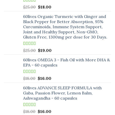
Rated
5.00
Original
Current
$
25.00
$
18.00
out of 5
price
price
60lives Organic Turmeric with Ginger and
was:
is:
Black Pepper for Better Absorption, 95%
$25.00.
$18.00.
Curcuminoids, Immune System Support,
Joint and Healthy Support, Non-GMO,
Gluten Free, 1300mg per dose for 30 Days.
Rated
5.00
Original
Current
$
25.00
$
19.00
out of 5
price
price
60lives OMEGA 3 - Fish Oil with More DHA &
was:
is:
EPA - 60 capsules
$25.00.
$19.00.
Rated
5.00
Original
Current
$
18.00
$
16.00
out of 5
price
price
60lives ADVANCE SLEEP FORMULA with
was:
is:
Gaba, Passion Flower, Lemon Balm,
$18.00.
$16.00.
Ashwagandha - 60 capsules
Rated
5.00
Original
Current
$
18.00
$
16.00
out of 5